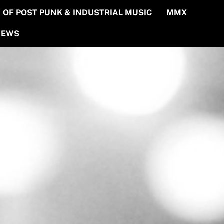
OF POST PUNK & INDUSTRIAL MUSIC
MMX
NEWS