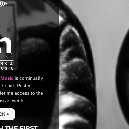
 Music
is continually
-shirt, Poster,
fetime access to the
sive events!
CK >
H THE FIRST