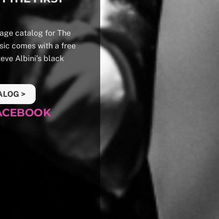
 page catalog for The
sic comes with a free
teve Albini’s black
ALOG >
FACEBOOK