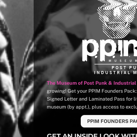
The Museum of Post Punk & Industrial
growing! Get your PPIM Founders Pack: T
Signed Letter and Laminated Pass for li
museum (by appt.), plus access to exclu
PPIM FOUNDERS PA
GET AN INSIDE LOOK WIT