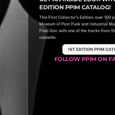
EDITION PPIM CATALOG!
This First Collector’s Edition, over 100
Museum of Post Punk and Industrial Mu
Flexi Disc with one of the tracks from S
cassette.
1ST EDITION PPIM CAT
FOLLOW PPIM ON 