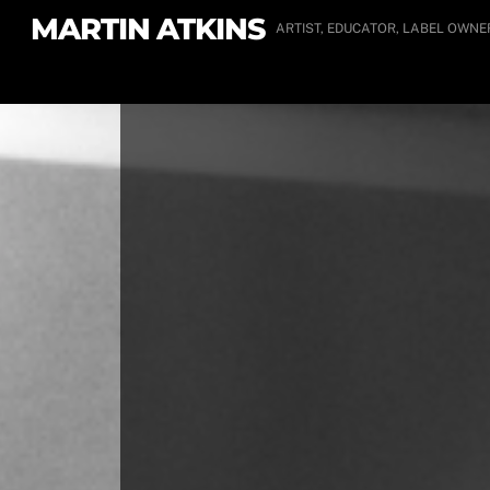
Skip
MARTIN ATKINS
ARTIST, EDUCATOR, LABEL OWNE
to
content