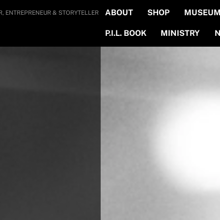
ABOUT
SHOP
MUSEUM 
R, ENTREPRENEUR & STORYTELLER
P.I.L. BOOK
MINISTRY