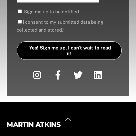
Sign me up to be notified.
I consent to my submitted data being
collected and stored.
*
Yes! Sign me up, I can't wait to read
it!
Back
MARTIN ATKINS
Instagram
Facebook
Twitter
LinkedIn
YouTube
Linktree
To
Top