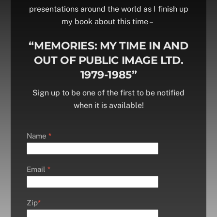
presentations around the world as I finish up
my book about this time –
“MEMORIES: MY TIME IN AND
OUT OF PUBLIC IMAGE LTD.
1979-1985”
Sign up to be one of the first to be notified
when it is available!
Name
*
Email
*
Zip
*