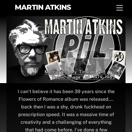
Skip
MARTIN ATKINS
Men
to
content
I can’t believe it has been 39 years since the
Flowers of Romance album was released….
back then I was a shy, drunk fuckhead on
prescription speed. It was a massive time of
creativity and a challenging of everything
that had come before. I’ve done a few