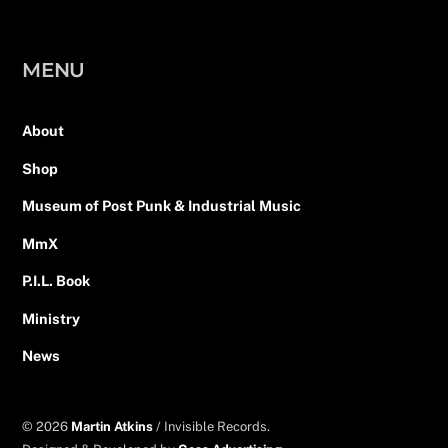
MENU
About
Shop
Museum of Post Punk & Industrial Music
MmX
P.I.L. Book
Ministry
News
© 2026
Martin Atkins
/ Invisible Records.