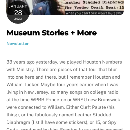
JANUARY
28
2023
Museum Stories + More
Newsletter
33 years ago yesterday, we played Houston Numbers
with Ministry. There are pieces of that tour that blur
into one here and there, but I remember Houston and
William Tucker. Maybe four years earlier when I was
living in New Jersey, so many songs on college radio
at the time WPRB Princeton or WRSU new Brunswick
were connected to William. Either Cleft Palate (his
thing), or the fabulously named Leather Studded
Diaphragm (I still have some stickers), or 15, or Spy
Gods – produced by him. Eventually our paths crossed