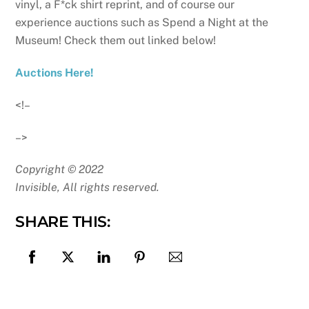
vinyl, a F*ck shirt reprint, and of course our
experience auctions such as Spend a Night at the
Museum! Check them out linked below!
Auctions Here!
<!–
–>
Copyright © 2022
Invisible, All rights reserved.
SHARE THIS: