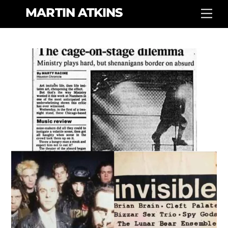
Skip
MARTIN ATKINS
Men
to
content