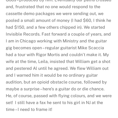
and, frustrated that no one would respond to the
cassette demo packages we were sending out, we
pooled a small amount of money (I had $60, I think he
had $150, and a few others chipped in). We started
Invisible Records. Fast forward a couple of years, and
I am in Chicago working with Ministry and the guitar
gig becomes open – regular guitarist Mike Scaccia
had a tour with Rigor Mortis and couldn’t make it. My
wife at the time, Leila, insisted that William get a shot
and pestered Al until he agreed. We flew William out
and I warned him it would be no ordinary guitar
audition, but an opioid obstacle course, followed by
maybe a surprise – here’s a guitar do or die chance.
He, of course, passed with flying colours, and we were
set! I still have a fax he sent to his girl in NJ at the
time – I need to frame it!