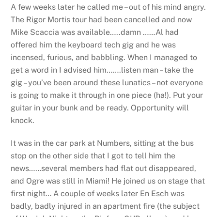
A few weeks later he called me – out of his mind angry.
The Rigor Mortis tour had been cancelled and now
Mike Scaccia was available…..damn ……Al had
offered him the keyboard tech gig and he was
incensed, furious, and babbling. When I managed to
get a word in I advised him…….listen man – take the
gig – you’ve been around these lunatics – not everyone
is going to make it through in one piece (ha!). Put your
guitar in your bunk and be ready. Opportunity will
knock.
It was in the car park at Numbers, sitting at the bus
stop on the other side that I got to tell him the
news……several members had flat out disappeared,
and Ogre was still in Miami! He joined us on stage that
first night… A couple of weeks later En Esch was
badly, badly injured in an apartment fire (the subject