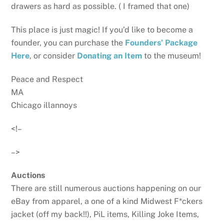
drawers as hard as possible. ( I framed that one)
This place is just magic! If you’d like to become a
founder, you can purchase the
Founders’ Package
Here
, or consider
Donating an Item
to the museum!
Peace and Respect
MA
Chicago illannoys
<!–
–>
Auctions
There are still numerous auctions happening on our
eBay from apparel, a one of a kind Midwest F*ckers
jacket (off my back!!), PiL items, Killing Joke Items,