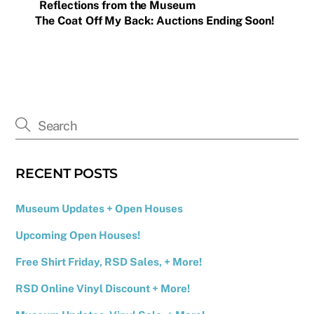
Reflections from the Museum
The Coat Off My Back: Auctions Ending Soon!
RECENT POSTS
Museum Updates + Open Houses
Upcoming Open Houses!
Free Shirt Friday, RSD Sales, + More!
RSD Online Vinyl Discount + More!