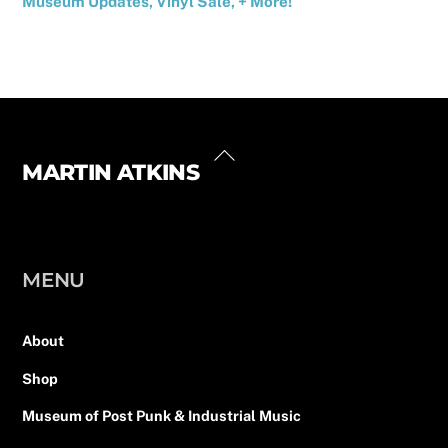
Museum Updates, Vinyl Sale, + More!
Back
MARTIN ATKINS
Instagram
Facebook
Twitter
LinkedIn
YouTube
Linktree
To
Top
MENU
About
Shop
Museum of Post Punk & Industrial Music