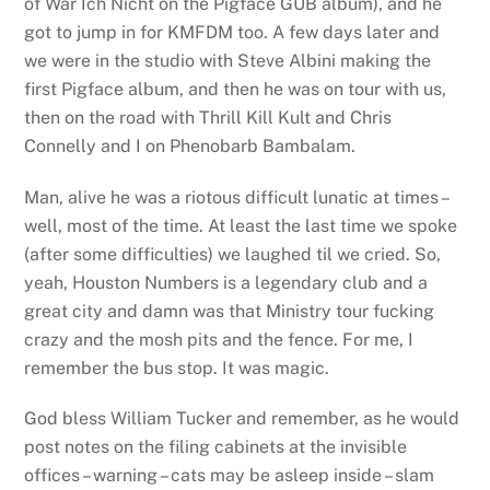
of War Ich Nicht on the Pigface GUB album), and he
got to jump in for KMFDM too. A few days later and
we were in the studio with Steve Albini making the
first Pigface album, and then he was on tour with us,
then on the road with Thrill Kill Kult and Chris
Connelly and I on Phenobarb Bambalam.
Man, alive he was a riotous difficult lunatic at times –
well, most of the time. At least the last time we spoke
(after some difficulties) we laughed til we cried. So,
yeah, Houston Numbers is a legendary club and a
great city and damn was that Ministry tour fucking
crazy and the mosh pits and the fence. For me, I
remember the bus stop. It was magic.
God bless William Tucker and remember, as he would
post notes on the filing cabinets at the invisible
offices – warning – cats may be asleep inside – slam